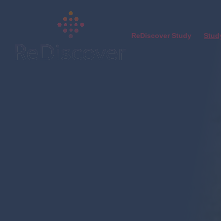
ReDiscover Study
Stud